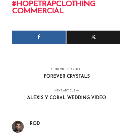
#HOPETRAPCLOTHING
COMMERCIAL
PREVIOUS ARTICLE
FOREVER CRYSTALS
NEXT ARTICLE
ALEXIS Y CORAL WEDDING VIDEO
ROD