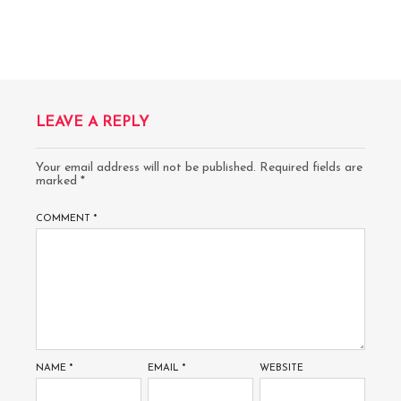
LEAVE A REPLY
Your email address will not be published.
Required fields are
marked
*
COMMENT
*
NAME
*
EMAIL
*
WEBSITE