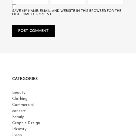
SAVE MY NAME, EMAIL, AND WEBSITE IN THIS BROWSER FOR THE
NEXT TIME I COMMENT.
CATEGORIES
Beauty
Clothing
Commercial
concert
Family
Graphic Design
Identity
Logo