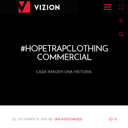
#HOPETRAPCLOTHING
COMMERCIAL
CADA IMAGEN UNA HISTORIA.
DECEMBER 27, 2016
UNCATEGORIZED
0