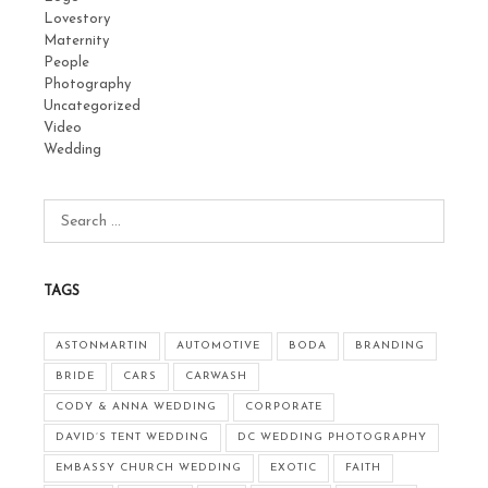
Lovestory
Maternity
People
Photography
Uncategorized
Video
Wedding
TAGS
ASTONMARTIN
AUTOMOTIVE
BODA
BRANDING
BRIDE
CARS
CARWASH
CODY & ANNA WEDDING
CORPORATE
DAVID’S TENT WEDDING
DC WEDDING PHOTOGRAPHY
EMBASSY CHURCH WEDDING
EXOTIC
FAITH