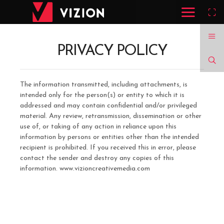
PRIVACY POLICY
The information transmitted, including attachments, is
intended only for the person(s) or entity to which it is
addressed and may contain confidential and/or privileged
material. Any review, retransmission, dissemination or other
use of, or taking of any action in reliance upon this
information by persons or entities other than the intended
recipient is prohibited. If you received this in error, please
contact the sender and destroy any copies of this
information. www.vizioncreativemedia.com