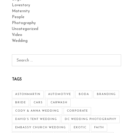
Lovestory
Maternity
People
Photography
Uncategorized
Video
Wedding
TAGS
ASTONMARTIN
AUTOMOTIVE
BODA
BRANDING
BRIDE
CARS
CARWASH
CODY & ANNA WEDDING
CORPORATE
DAVID’S TENT WEDDING
DC WEDDING PHOTOGRAPHY
EMBASSY CHURCH WEDDING
EXOTIC
FAITH