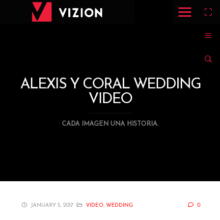
ALEXIS Y CORAL WEDDING
VIDEO
CADA IMAGEN UNA HISTORIA.
JANUARY 5, 2017
VIDEO
,
WEDDING
0