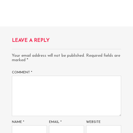
LEAVE A REPLY
Your email address will not be published.
Required fields are
marked
*
COMMENT
*
NAME
*
EMAIL
*
WEBSITE