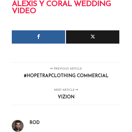
ALEXIS Y CORAL WEDDING
VIDEO
PREVIOUS ARTICLE
#HOPETRAPCLOTHING COMMERCIAL
NEXT ARTICLE
VIZION
ROD