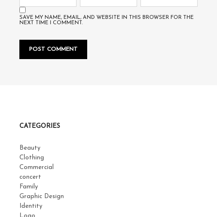
SAVE MY NAME, EMAIL, AND WEBSITE IN THIS BROWSER FOR THE
NEXT TIME I COMMENT.
CATEGORIES
Beauty
Clothing
Commercial
concert
Family
Graphic Design
Identity
Logo