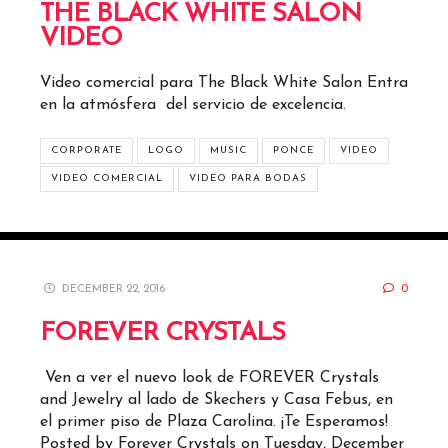
THE BLACK WHITE SALON
VIDEO
Video comercial para The Black White Salon Entra
en la atmósfera del servicio de excelencia.
CORPORATE
LOGO
MUSIC
PONCE
VIDEO
VIDEO COMERCIAL
VIDEO PARA BODAS
DECEMBER 22, 2016
0
FOREVER CRYSTALS
Ven a ver el nuevo look de FOREVER Crystals
and Jewelry al lado de Skechers y Casa Febus, en
el primer piso de Plaza Carolina. ¡Te Esperamos!
Posted by Forever Crystals on Tuesday, December