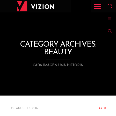
CATEGORY ARCHIVES:
BEAUTY
CADA IMAGEN UNA HISTORIA.
AUGUST 3, 2018
0