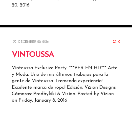
20, 2016
DECEMBER 22, 2016
0
VINTOUSSA
Vintoussa Exclusive Party. ***VER EN HD*** Arte
y Moda. Uno de mis últimos trabajos para la
gente de Vintoussa. Tremenda experiencia!
Excelente marca de ropa! Edición: Vizion Designs
Cámaras: Prodbykiki & Vizion. Posted by Vizion
on Friday, January 8, 2016