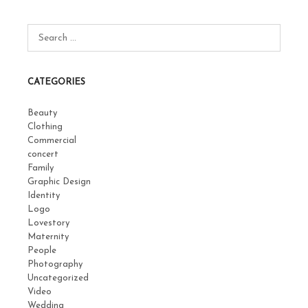
CATEGORIES
Beauty
Clothing
Commercial
concert
Family
Graphic Design
Identity
Logo
Lovestory
Maternity
People
Photography
Uncategorized
Video
Wedding