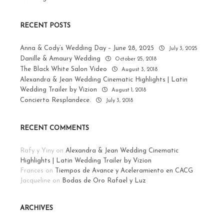
RECENT POSTS
Anna & Cody’s Wedding Day – June 28, 2025
July 3, 2025
Danille & Amaury Wedding
October 25, 2018
The Black White Salon Video
August 3, 2018
Alexandra & Jean Wedding Cinematic Highlights | Latin
Wedding Trailer by Vizion
August 1, 2018
Concierto Resplandece.
July 3, 2018
RECENT COMMENTS
Rafy y Yiny
on
Alexandra & Jean Wedding Cinematic
Highlights | Latin Wedding Trailer by Vizion
Frances
on
Tiempos de Avance y Aceleramiento en CACG
Jacqueline
on
Bodas de Oro Rafael y Luz
ARCHIVES