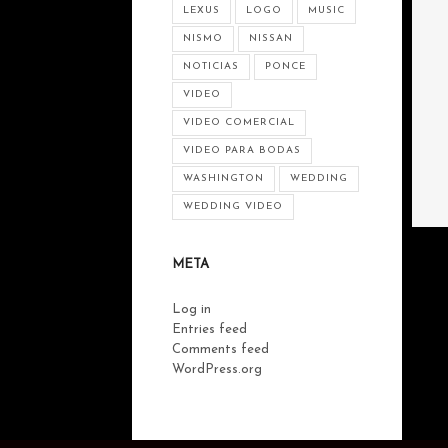
LEXUS
LOGO
MUSIC
NISMO
NISSAN
NOTICIAS
PONCE
VIDEO
VIDEO COMERCIAL
VIDEO PARA BODAS
WASHINGTON
WEDDING
WEDDING VIDEO
META
Log in
Entries feed
Comments feed
WordPress.org