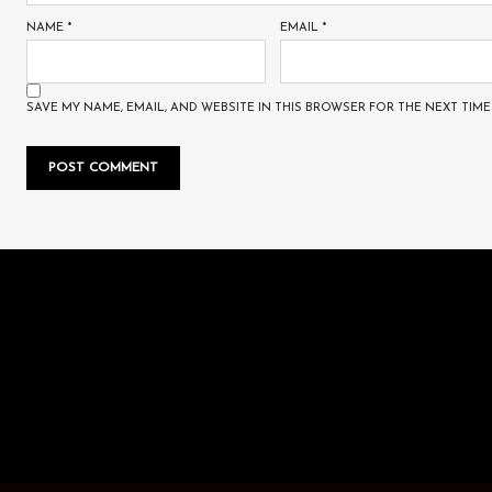
NAME
*
EMAIL
*
SAVE MY NAME, EMAIL, AND WEBSITE IN THIS BROWSER FOR THE NEXT TIME