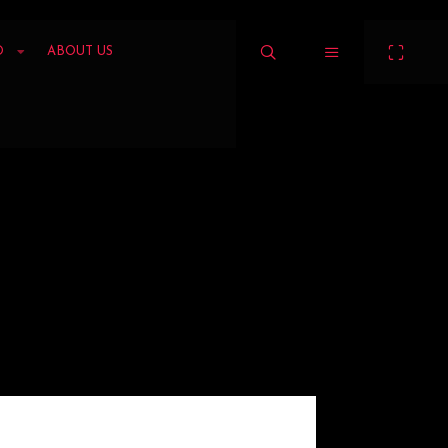
O
ABOUT US