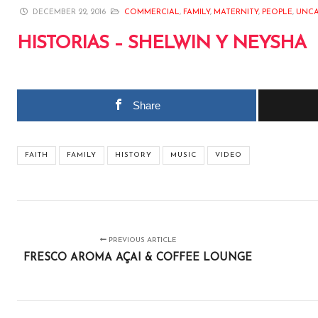
DECEMBER 22, 2016
COMMERCIAL
,
FAMILY
,
MATERNITY
,
PEOPLE
,
UNCA
HISTORIAS – SHELWIN Y NEYSHA
Share
FAITH
FAMILY
HISTORY
MUSIC
VIDEO
PREVIOUS ARTICLE
FRESCO AROMA AÇAI & COFFEE LOUNGE