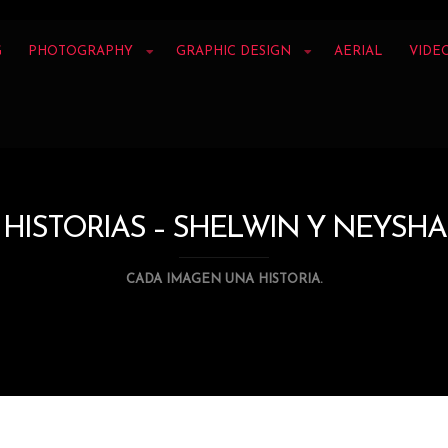
G
PHOTOGRAPHY
GRAPHIC DESIGN
AERIAL
VIDE
HISTORIAS – SHELWIN Y NEYSHA
CADA IMAGEN UNA HISTORIA.