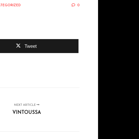
TEGORIZED
0
Tweet
NEXT ARTICLE
VINTOUSSA