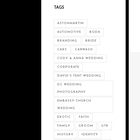
TAGS
ASTONMARTIN
AUTOMOTIVE
BODA
BRANDING
BRIDE
CARS
CARWASH
CODY & ANNA WEDDING
CORPORATE
DAVID’S TENT WEDDING
DC WEDDING
PHOTOGRAPHY
EMBASSY CHURCH
WEDDING
EXOTIC
FAITH
FAMILY
GROOM
GTR
HISTORY
IDENTITY