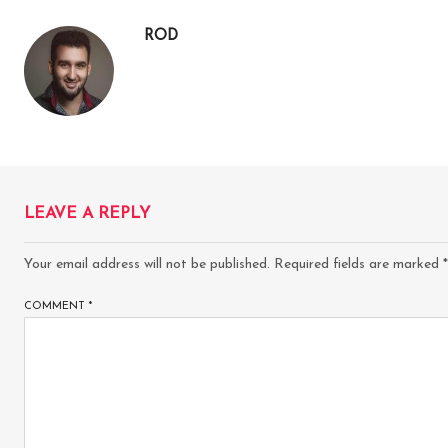
ROD
LEAVE A REPLY
Your email address will not be published.
Required fields are marked
*
COMMENT
*