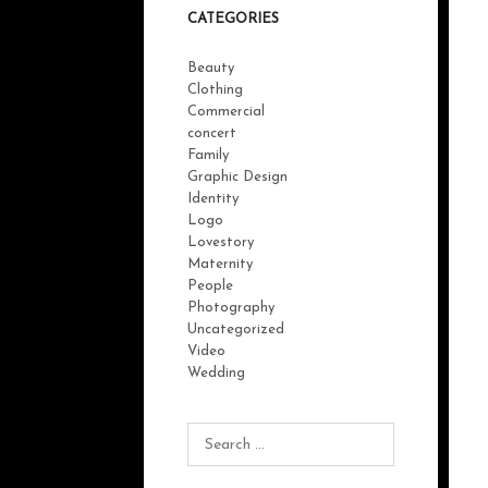
CATEGORIES
Beauty
Clothing
Commercial
concert
Family
Graphic Design
Identity
Logo
Lovestory
Maternity
People
Photography
Uncategorized
Video
Wedding