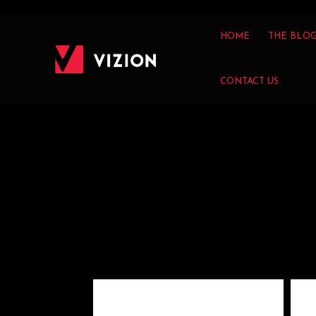
HOME
THE BLO
CONTACT US