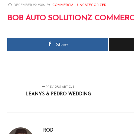
DECEMBER 22, 2016
COMMERCIAL
,
UNCATEGORIZED
BOB AUTO SOLUTIONZ COMMERC
Share
PREVIOUS ARTICLE
LEANYS & PEDRO WEDDING
ROD