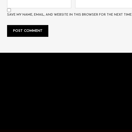
SAVE MY NAME, EMAIL, AND WEBSITE IN THIS BROWSER FOR THE NEXT TIME