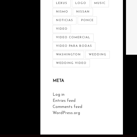
LEXUS
LOGO
MUSIC
NISMO
NISSAN
NOTICIAS
PONCE
VIDEO
VIDEO COMERCIAL
VIDEO PARA BODAS
WASHINGTON
WEDDING
WEDDING VIDEO
META
Log in
Entries feed
Comments feed
WordPress.org