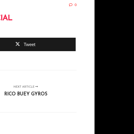
0
IAL
Tweet
NEXT ARTICLE
RICO BUEY GYROS