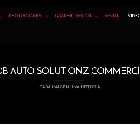
G
PHOTOGRAPHY
GRAPHIC DESIGN
AERIAL
VIDE
OB AUTO SOLUTIONZ COMMERCI
CADA IMAGEN UNA HISTORIA.