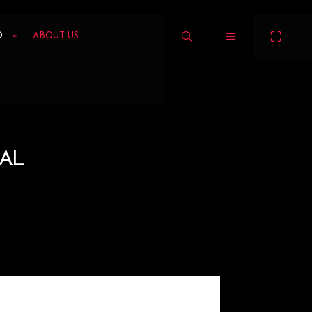
O
ABOUT US
AL