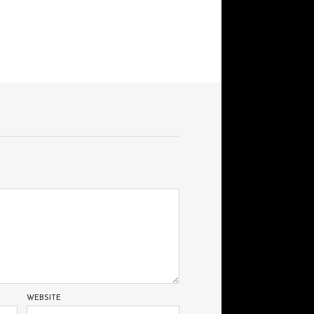
WEBSITE