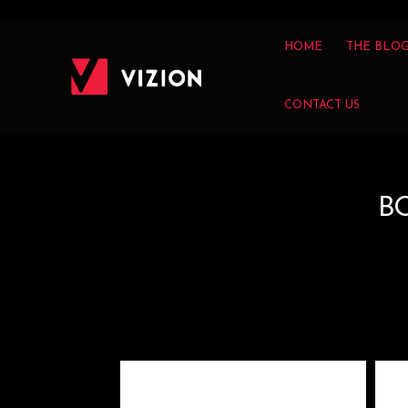
HOME
THE BLO
CONTACT US
B