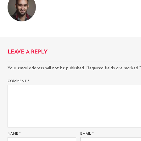
LEAVE A REPLY
Your email address will not be published.
Required fields are marked
*
COMMENT
*
NAME
*
EMAIL
*