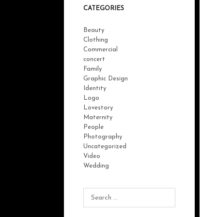
CATEGORIES
Beauty
Clothing
Commercial
concert
Family
Graphic Design
Identity
Logo
Lovestory
Maternity
People
Photography
Uncategorized
Video
Wedding