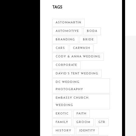
TAGS
ASTONMARTIN
AUTOMOTIVE
BODA
BRANDING
BRIDE
CARS
CARWASH
CODY & ANNA WEDDING
CORPORATE
DAVID’S TENT WEDDING
DC WEDDING
PHOTOGRAPHY
EMBASSY CHURCH
WEDDING
EXOTIC
FAITH
FAMILY
GROOM
GTR
HISTORY
IDENTITY