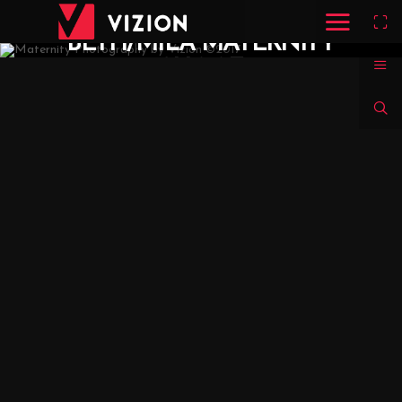
BETH/MILA MATERNITY
SHOOT
MARITERE / SARAH