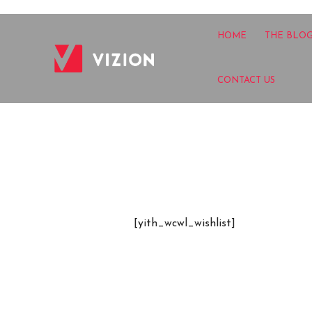
HOME
THE BLO
CONTACT US
[yith_wcwl_wishlist]