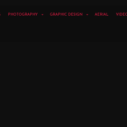
G
PHOTOGRAPHY
GRAPHIC DESIGN
AERIAL
VIDE