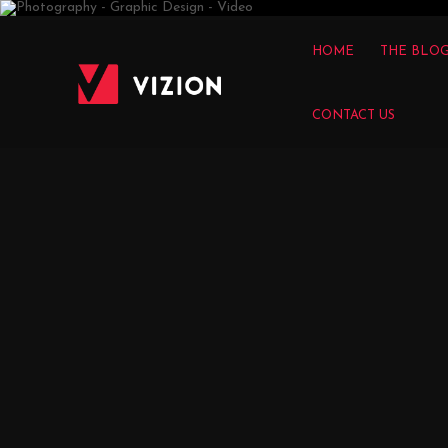
VIZION
HOME
THE BLO
CONTACT US