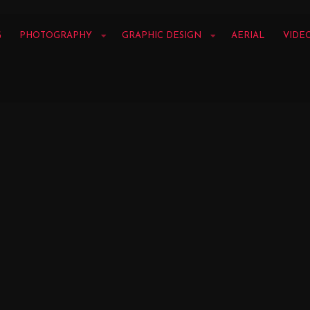
G
PHOTOGRAPHY
GRAPHIC DESIGN
AERIAL
VIDE