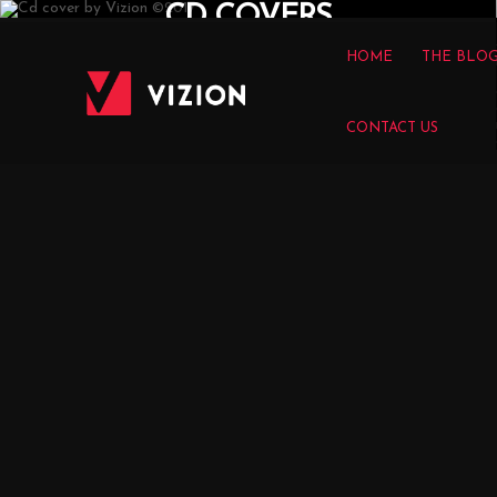
CD COVERS
HOME
THE BLO
CONTACT US