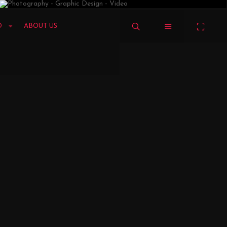
LOGO & IDENTITY
VIZION
MY FUN ZONE
O
ABOUT US