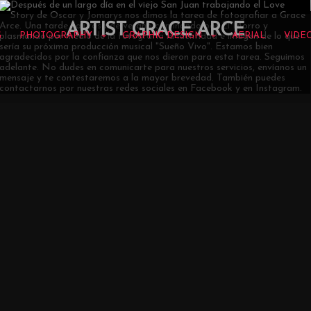
ARTIST GRACE ARCE
G
PHOTOGRAPHY
GRAPHIC DESIGN
AERIAL
VIDE