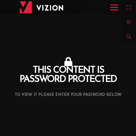
THIS CONTENT IS
PASSWORD PROTECTED
TO VIEW IT PLEASE ENTER YOUR PASSWORD BELOW