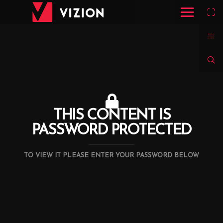
THIS CONTENT IS
PASSWORD PROTECTED
TO VIEW IT PLEASE ENTER YOUR PASSWORD BELOW