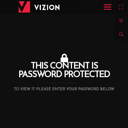
THIS CONTENT IS
PASSWORD PROTECTED
TO VIEW IT PLEASE ENTER YOUR PASSWORD BELOW