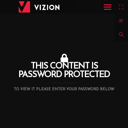
THIS CONTENT IS
PASSWORD PROTECTED
TO VIEW IT PLEASE ENTER YOUR PASSWORD BELOW