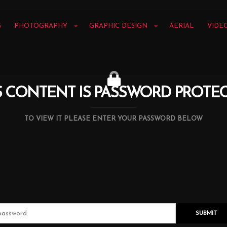
G
PHOTOGRAPHY
GRAPHIC DESIGN
AERIAL
VIDE
S CONTENT IS PASSWORD PROTE
TO VIEW IT PLEASE ENTER YOUR PASSWORD BELOW