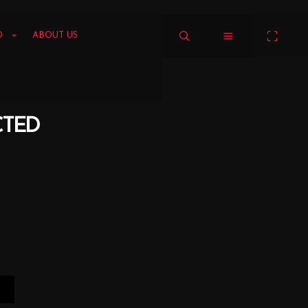
O
ABOUT US
CTED