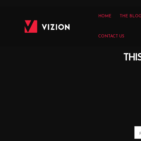
HOME
THE BLO
CONTACT US
THI